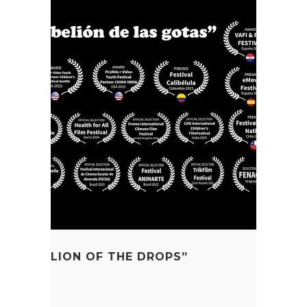
E REBELLION OF THE DROPS”
SO Cycle