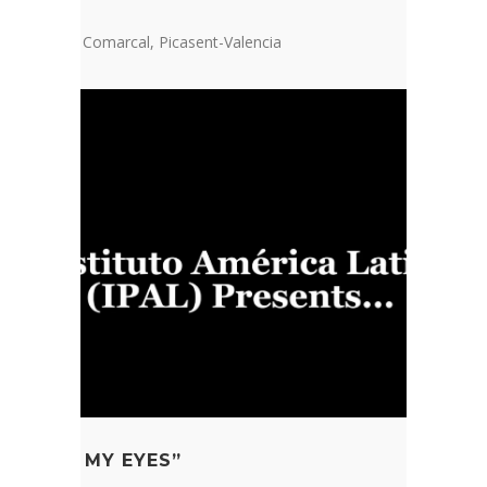
stra escola Comarcal, Picasent-Valencia
FE FROM MY EYES”