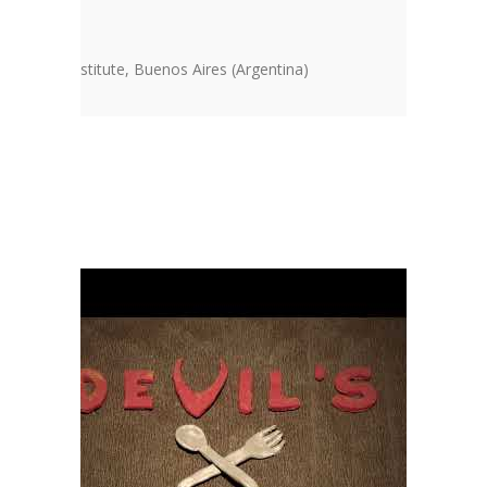
SO Cycle
n America Institute, Buenos Aires (Argentina)