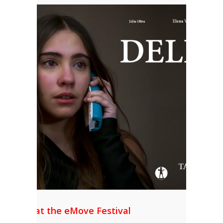
Mention at the eMove Festival