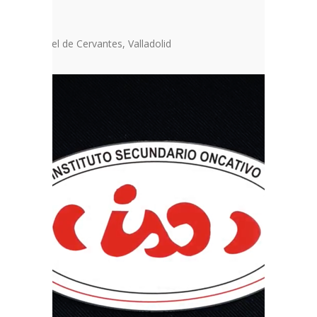
dents
ropea Miguel de Cervantes, Valladolid