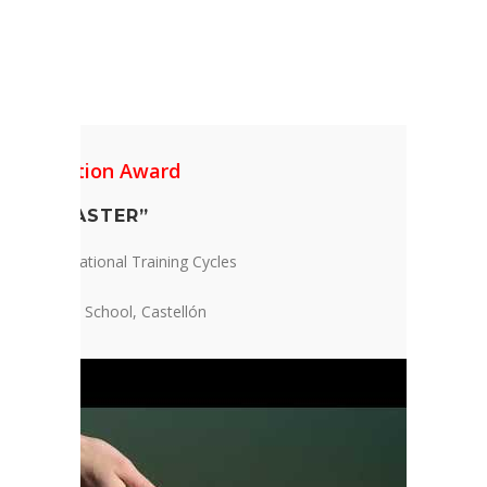
1 Foundation Award
CAL DISASTER”
te and Vocational Training Cycles
Baynat High School, Castellón