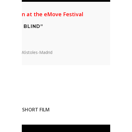
l Mention at the eMove Festival
 IS NOT BLIND”
Education
undation, Móstoles-Madrid
ANIMATED SHORT FILM