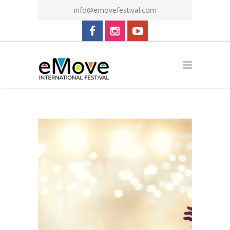
info@emovefestival.com