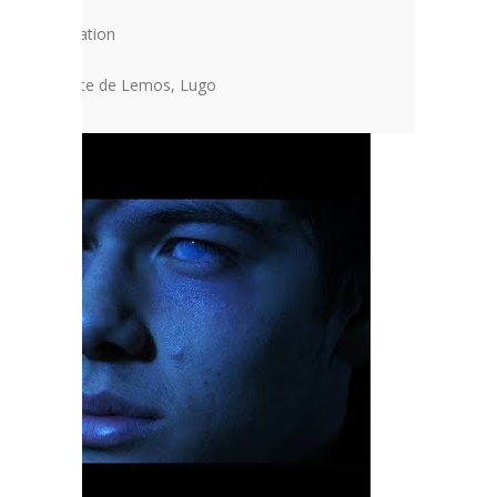
ondary Education
l of Monforte de Lemos, Lugo