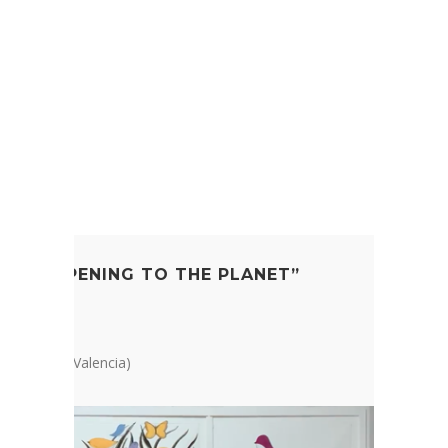
T FILM
’S HAPPENING TO THE PLANET”
ation
a, Bugarra (Valencia)