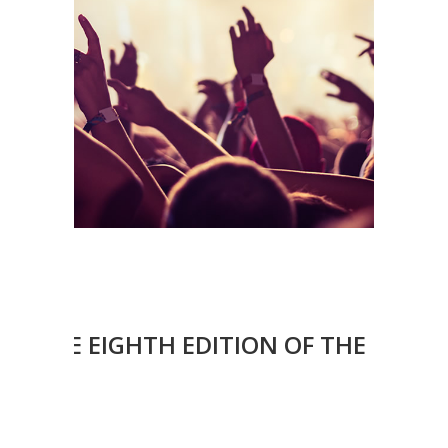
OF THE EIGHTH EDITION OF THE EMOVE