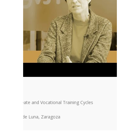
“FAKE”
Baccalaureate and Vocational Training Cycles
IES Pedro de Luna, Zaragoza