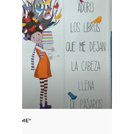
ME IN TIME”
 Education