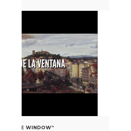
FROM THE WINDOW”