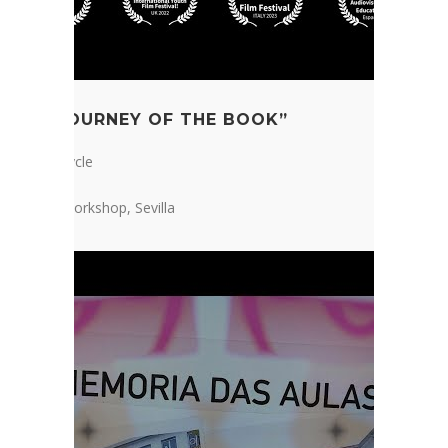
“THE JOURNEY OF THE BOOK”
1st ESO Cycle
Telekids Workshop, Sevilla