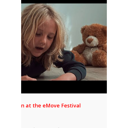
l Mention at the eMove Festival
AS”