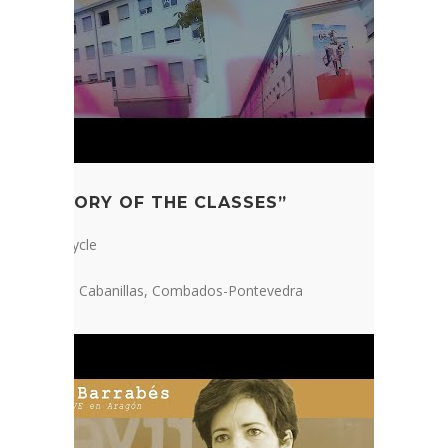
“A MEMORY OF THE CLASSES”
2nd ESO Cycle
IES Ramón Cabanillas, Combados-Pontevedra