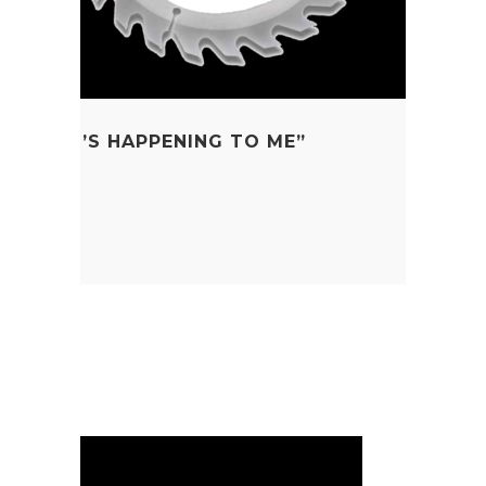
W WHAT’S HAPPENING TO ME”
 Education
a